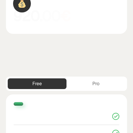
790
.00
£
Free
Pro