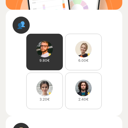
9.80€
6.00€
3.20€
2.40€