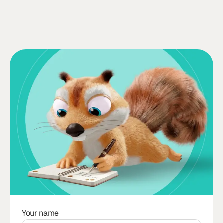
Your name