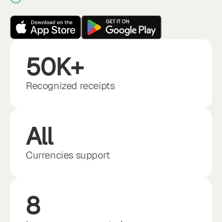
50K+
Recognized receipts
All
Currencies support
8