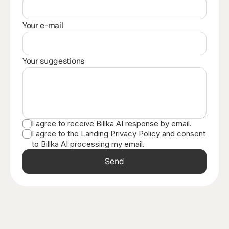
Your e-mail
Your suggestions
I agree to receive Billka AI response by email.
I agree to the Landing Privacy Policy and consent
to Billka AI processing my email.
Send