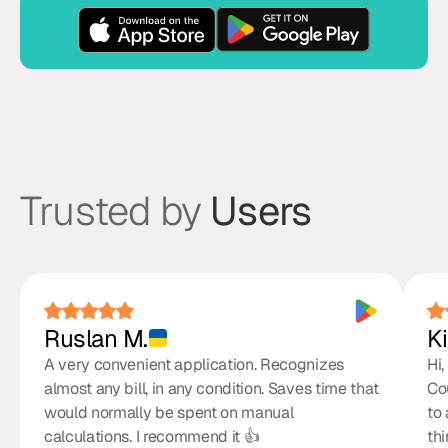
Trusted by
Users
Ruslan M.
Ki
A very convenient application. Recognizes
Hi,
almost any bill, in any condition. Saves time that
Co
would normally be spent on manual
to
calculations. I recommend it 👍
th