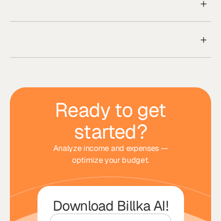
Ready to get
started?
Analyze income and expenses —
optimize your budget.
Download Billka AI!