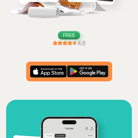
FREE
4.8