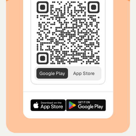
Google Play
App Store