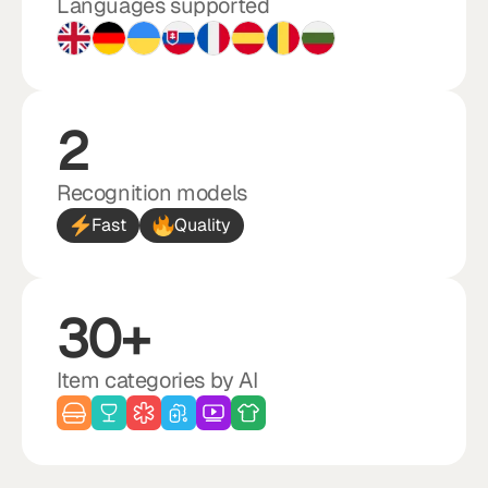
Languages supported
2
Recognition models
Fast
Quality
30+
Item categories by AI