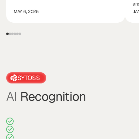
an
MAY 6, 2025
JA
SYTOSS
AI
Recognition