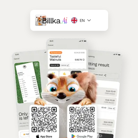
EN
Deutsch
English
Slovenčina
Українська
Français
Español
Română
Български