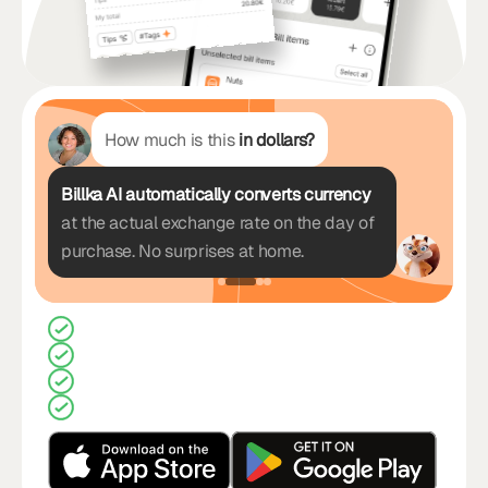
How much is this
in dollars?
Billka AI automatically converts currency
at the actual exchange rate on the day of
purchase. No surprises at home.